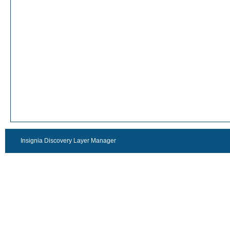
Insignia Discovery Layer Manager