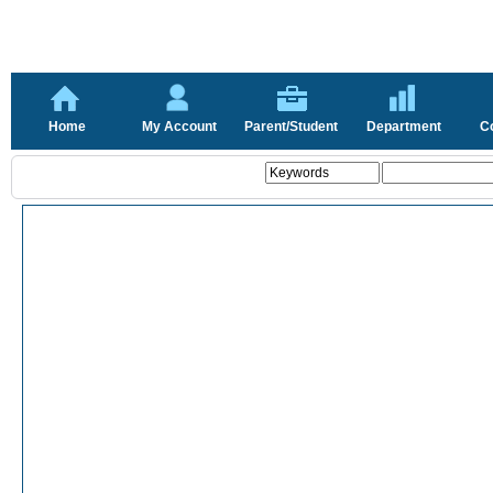
Home
My Account
Parent/Student
Department
C