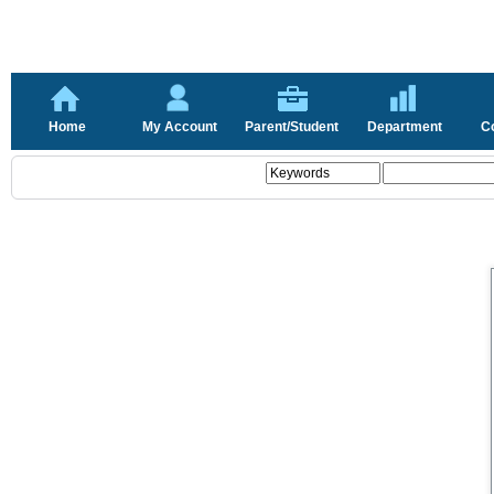
Home
My Account
Parent/Student
Department
C